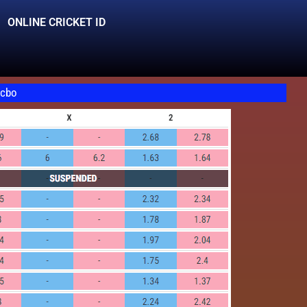
ONLINE CRICKET ID
icbo