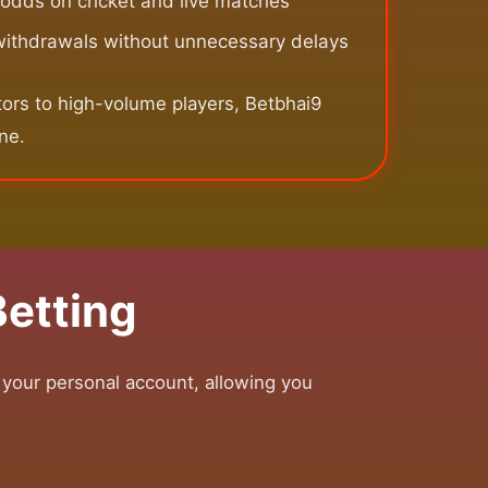
 odds on cricket and live matches
withdrawals without unnecessary delays
tors to high-volume players, Betbhai9
ne.
Betting
 your personal account, allowing you