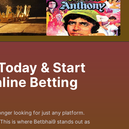
Today & Start
line Betting
onger looking for just any platform.
 This is where Betbhai9 stands out as