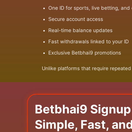
One ID for sports, live betting, an
Secure account access
Real-time balance updates
Fast withdrawals linked to your ID
Exclusive Betbhai9 promotions
Unlike platforms that require repeated
Betbhai9 Signup
Simple, Fast, an