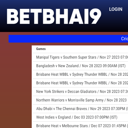
LOGIN
Cri