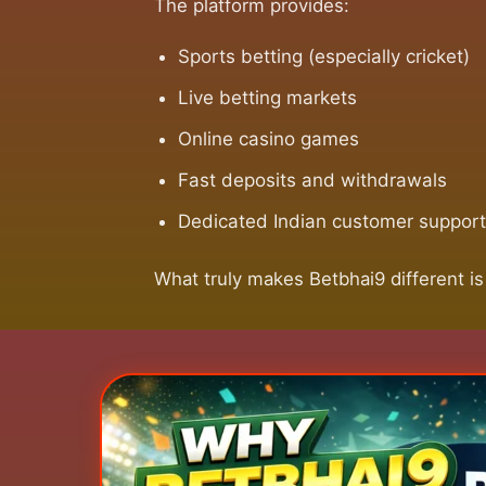
The platform provides:
Sports betting (especially cricket)
Live betting markets
Online casino games
Fast deposits and withdrawals
Dedicated Indian customer support
What truly makes Betbhai9 different i