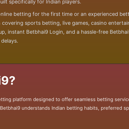
lt specifically for Indian players.
line betting for the first time or an experienced bet
covering sports betting, live games, casino entertai
p, instant Betbhai9 Login, and a hassle-free Betbhai
 delays.
i9?
etting platform designed to offer seamless betting servi
, Betbhai9 understands Indian betting habits, preferred 