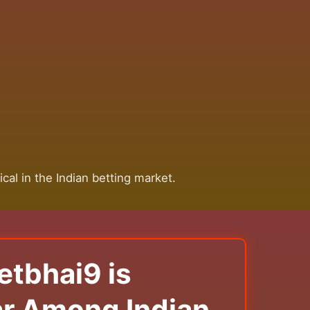
tical in the Indian betting market.
tbhai9 is
r Among Indian