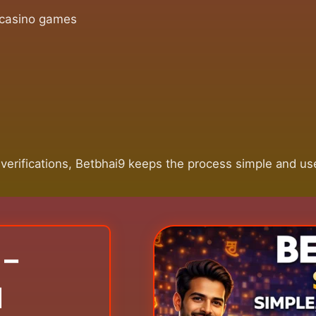
d casino games
 verifications, Betbhai9 keeps the process simple and use
 –
d