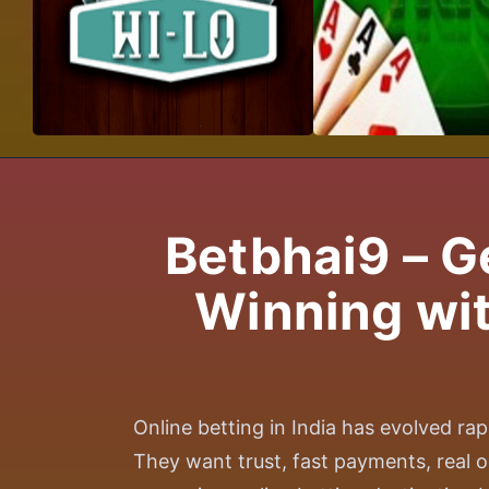
Betbhai9 – G
Winning wit
Online betting in India has evolved rap
They want trust, fast payments, real o