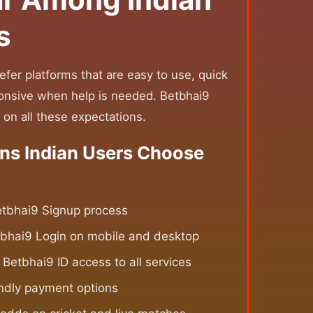
s
refer platforms that are easy to use, quick
ponsive when help is needed. Betbhai9
y on all these expectations.
ns Indian Users Choose
etbhai9 Signup process
tbhai9 Login on mobile and desktop
Betbhai9 ID access to all services
endly payment options