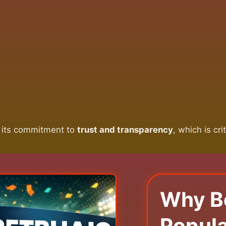
s its commitment to
trust and transparency
, which is cri
Why Be
Popula