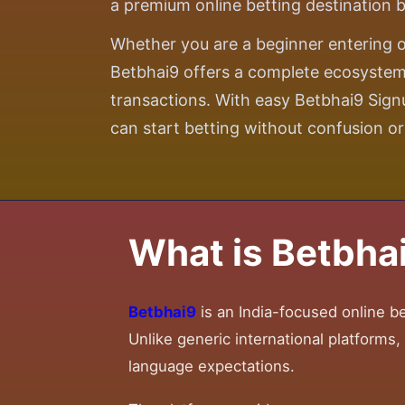
a premium online betting destination bui
Whether you are a beginner entering on
Betbhai9 offers a complete ecosystem 
transactions. With easy Betbhai9 Signu
can start betting without confusion or
What is Betbha
Betbhai9
is an India-focused online b
Unlike generic international platforms
language expectations.