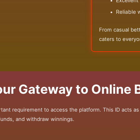
Excellent
Reliable 
From casual bet
caters to everyo
our Gateway to Online 
tant requirement to access the platform. This ID acts as
 funds, and withdraw winnings.