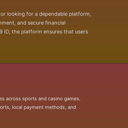
tor looking for a dependable platform,
nment, and secure financial
9 ID, the platform ensures that users
ces across sports and casino games.
sports, local payment methods, and