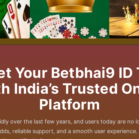
et Your Betbhai9 ID 
h India’s Trusted On
Platform
idly over the last few years, and users today are no l
dds, reliable support, and a smooth user experience.