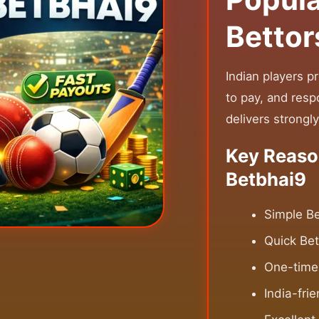
Bettor
Indian players p
to pay, and res
delivers strongl
Key Reaso
Betbhai9
Simple B
Quick Be
One-time 
India-fri