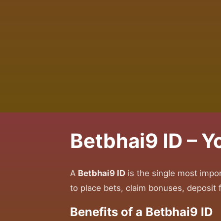
Betbhai9 ID – Y
A
Betbhai9 ID
is the single most impor
to place bets, claim bonuses, deposit
Benefits of a Betbhai9 ID