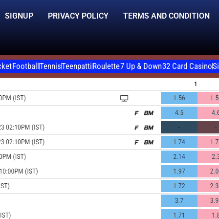
SIGNUP
PRIVACY POLICY
TERMS AND CONDITION
cket
Football
Tennis
Teenpatti
Roulette
7 Up & Down
32 Card Casino
S