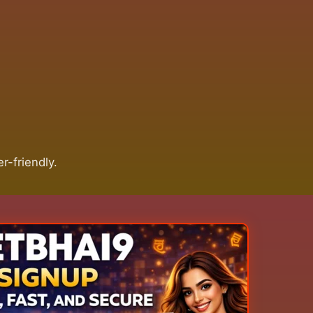
r-friendly.