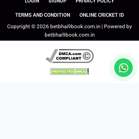
LOGIN
SIGNUP
PRIVACY POLICY
TERMS AND CONDITION
ONLINE CRICKET ID
Copyright © 2026 betbhai9book.com.in | Powered by
betbhai9book.com.in
Fairbet777
|
Iceexch
|
IPL Satta Id
|
T10Exchange
|
IPL Satta
|
IPL Betting Id
|
Cricketbet999
|
IPL Betting
Id
|
Cricketgully
|
Kohinoor999
|
Flash Exchange
|
Sky11
|
45Sports
|
Online Cricket Id
|
Stake Bonus
|
ARS Group
|
Dubai Exchange 247
|
Khiladi App
|