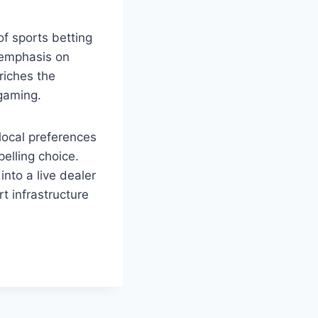
of sports betting
 emphasis on
riches the
gaming.
 local preferences
elling choice.
nto a live dealer
t infrastructure