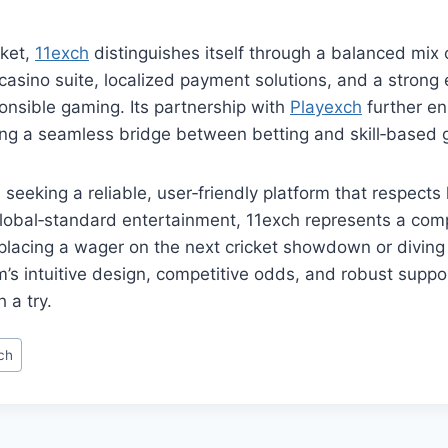
ket,
11exch
distinguishes itself through a balanced mix 
asino suite, localized payment solutions, and a strong
onsible gaming. Its partnership with
Playexch
further en
ing a seamless bridge between betting and skill‑based 
 seeking a reliable, user‑friendly platform that respects
global‑standard entertainment, 11exch represents a comp
lacing a wager on the next cricket showdown or diving i
rm’s intuitive design, competitive odds, and robust suppor
 a try.
ch