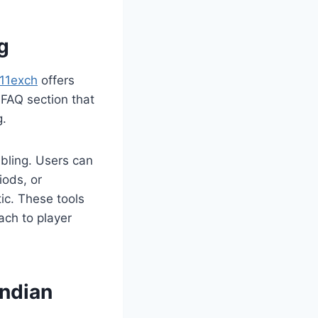
g
11exch
offers
 FAQ section that
g.
bling. Users can
iods, or
ic. These tools
ach to player
Indian