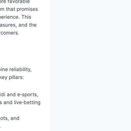
ore favorable
rm that promises
perience. This
easures, and the
wcomers.
e reliability,
ey pillars:
di and e‑sports,
s and live‑betting
lots, and
.