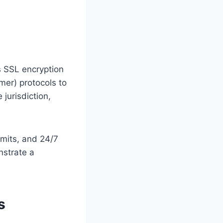
 SSL encryption
mer) protocols to
 jurisdiction,
imits, and 24/7
nstrate a
s