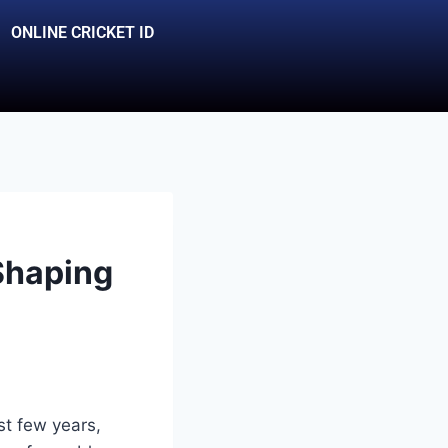
ONLINE CRICKET ID
Shaping
st few years,