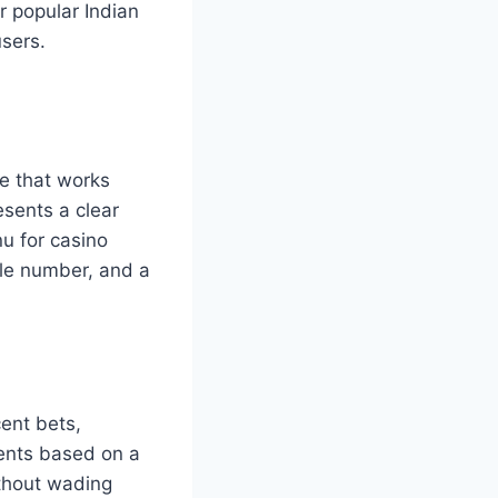
r popular Indian
users.
ce that works
sents a clear
nu for casino
ile number, and a
ent bets,
vents based on a
ithout wading