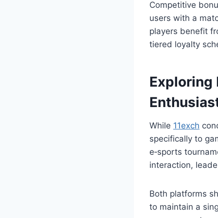
Competitive bonu
users with a matc
players benefit f
tiered loyalty sc
Exploring
Enthusias
While
11exch
conc
specifically to g
e‑sports tournam
interaction, lead
Both platforms s
to maintain a sin