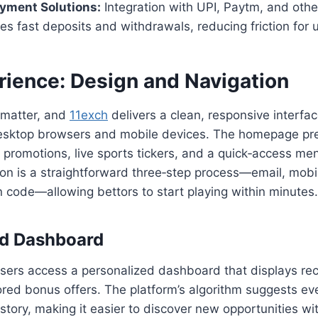
yment Solutions:
Integration with UPI, Paytm, and othe
es fast deposits and withdrawals, reducing friction for 
rience: Design and Navigation
 matter, and
11exch
delivers a clean, responsive interfa
desktop browsers and mobile devices. The homepage pre
t promotions, live sports tickers, and a quick‑access me
ion is a straightforward three‑step process—email, mob
on code—allowing bettors to start playing within minutes.
ed Dashboard
sers access a personalized dashboard that displays rec
ored bonus offers. The platform’s algorithm suggests e
history, making it easier to discover new opportunities w