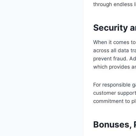
through endless li
Security 
When it comes to
across all data t
prevent fraud. Add
which provides an
For responsible g
customer support
commitment to pla
Bonuses, 