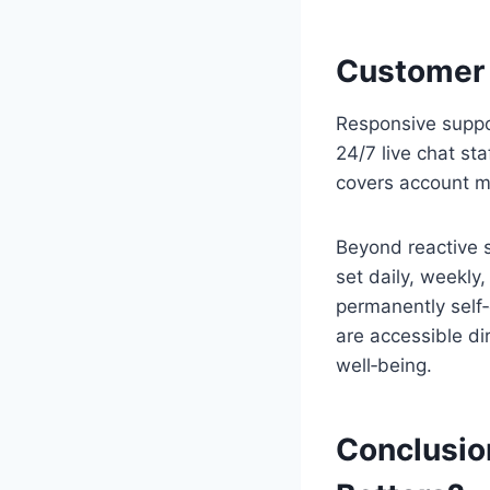
Customer 
Responsive suppor
24/7 live chat st
covers account m
Beyond reactive s
set daily, weekly
permanently self‑
are accessible di
well‑being.
Conclusio