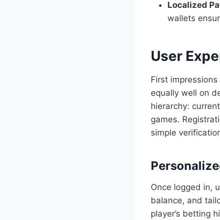
Localized Pa
wallets ensur
User Expe
First impressions
equally well on 
hierarchy: curren
games. Registrat
simple verificati
Personaliz
Once logged in, u
balance, and tail
player’s betting 