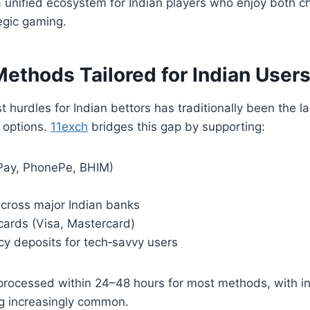
a unified ecosystem for Indian players who enjoy both 
egic gaming.
ethods Tailored for Indian User
 hurdles for Indian bettors has traditionally been the lac
 options.
11exch
bridges this gap by supporting:
Pay, PhonePe, BHIM)
cross major Indian banks
cards (Visa, Mastercard)
cy deposits for tech‑savvy users
processed within 24–48 hours for most methods, with in
g increasingly common.