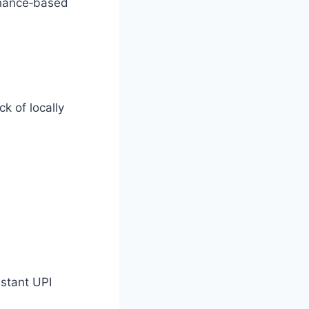
chance‑based
s
k of locally
stant UPI