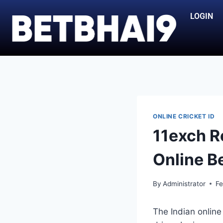
LOGIN
ONLINE CRICKET ID
11exch R
Online Be
By
Administrator
Fe
The Indian online