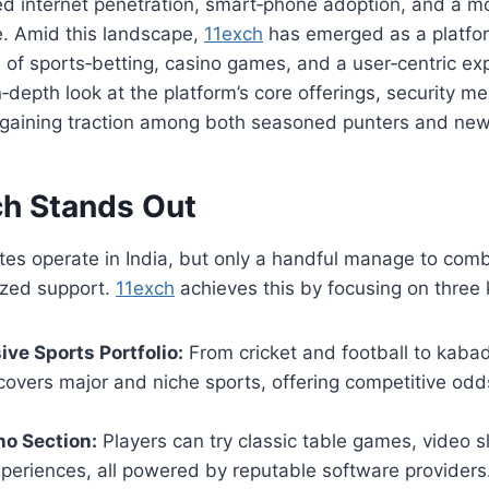
ed internet penetration, smart‑phone adoption, and a m
e. Amid this landscape,
11exch
has emerged as a platfo
of sports‑betting, casino games, and a user‑centric ex
in‑depth look at the platform’s core offerings, security m
s gaining traction among both seasoned punters and ne
ch
Stands Out
tes operate in India, but only a handful manage to combin
lized support.
11exch
achieves this by focusing on three k
e Sports Portfolio:
From cricket and football to kabad
covers major and niche sports, offering competitive odd
o Section:
Players can try classic table games, video s
xperiences, all powered by reputable software providers