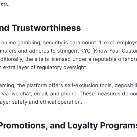
sts.
and Trustworthiness
 online gambling, security is paramount.
11exch
employs
ransfers and adheres to stringent KYC (Know Your Custo
itionally, the site is licensed under a reputable offshore
 extra layer of regulatory oversight.
aming, the platform offers self‑exclusion tools, deposit l
 via live chat, email, and phone. These measures demo
yer safety and ethical operation.
Promotions, and Loyalty Program