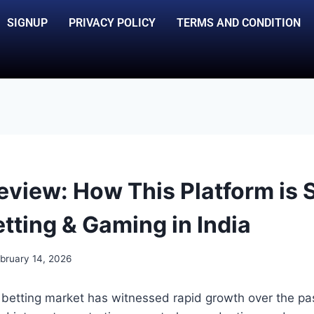
SIGNUP
PRIVACY POLICY
TERMS AND CONDITION
eview: How This Platform is 
tting & Gaming in India
bruary 14, 2026
 betting market has witnessed rapid growth over the pa