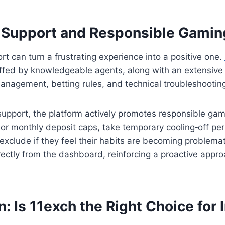
Support and Responsible Gamin
t can turn a frustrating experience into a positive one.
affed by knowledgeable agents, along with an extensive
anagement, betting rules, and technical troubleshootin
upport, the platform actively promotes responsible gam
, or monthly deposit caps, take temporary cooling‑off per
exclude if they feel their habits are becoming problemat
rectly from the dashboard, reinforcing a proactive appro
n: Is
11exch
the Right Choice for 