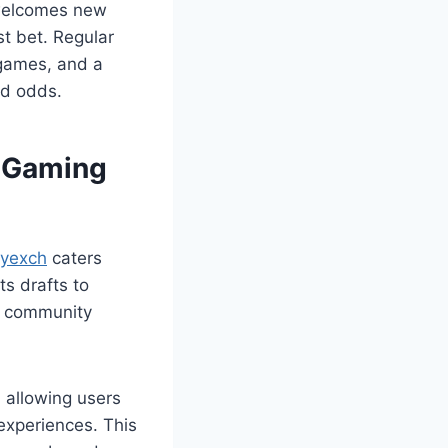
elcomes new
st bet. Regular
 games, and a
ed odds.
r Gaming
ayexch
caters
ts drafts to
es community
allowing users
experiences. This