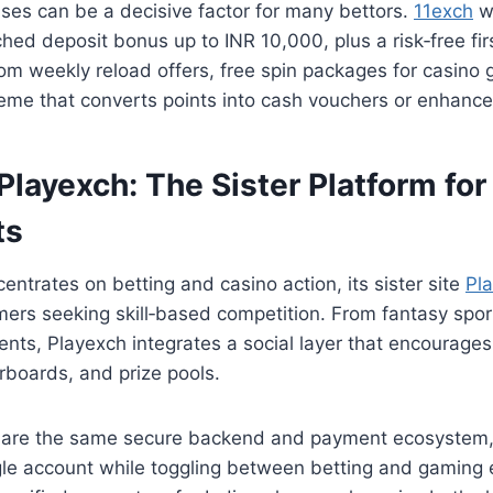
ses can be a decisive factor for many bettors.
11exch
w
hed deposit bonus up to INR 10,000, plus a risk‑free fir
rom weekly reload offers, free spin packages for casino
heme that converts points into cash vouchers or enhanc
Playexch
: The Sister Platform fo
ts
entrates on betting and casino action, its sister site
Pl
amers seeking skill‑based competition. From fantasy spor
ents, Playexch integrates a social layer that encourag
erboards, and prize pools.
hare the same secure backend and payment ecosystem, 
gle account while toggling between betting and gaming 