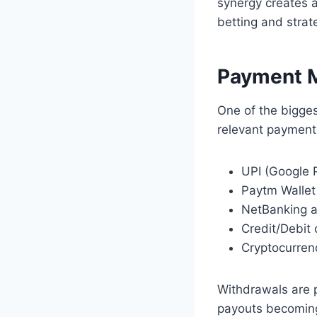
synergy creates 
betting and strat
Payment M
One of the biggest
relevant payment
UPI (Google 
Paytm Wallet
NetBanking a
Credit/Debit 
Cryptocurren
Withdrawals are 
payouts becomin