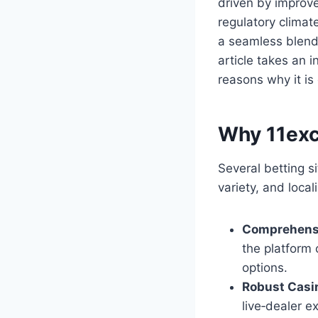
driven by improv
regulatory climat
a seamless blend 
article takes an 
reasons why it i
Why
11ex
Several betting si
variety, and loca
Comprehensiv
the platform 
options.
Robust Casin
live‑dealer e