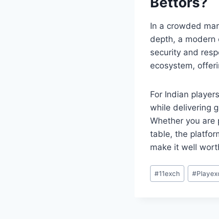
Bettors?
In a crowded mar
depth, a modern c
security and resp
ecosystem, offer
For Indian players
while delivering 
Whether you are p
table, the platfo
make it well worth
#
11exch
#
Playex