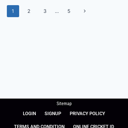
1
2
3
…
5
Sitemap
LOGIN
SIGNUP
PRIVACY POLICY
TERMS AND CONDITION
ONLINE CRICKET ID