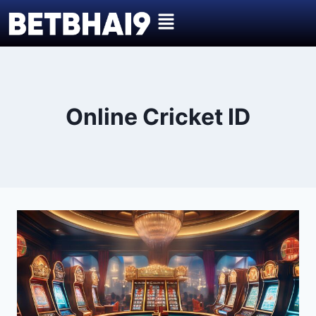
Online Cricket ID