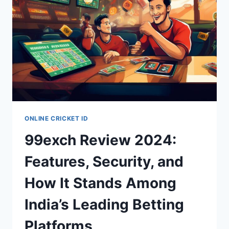
ONLINE CRICKET ID
99exch Review 2024:
Features, Security, and
How It Stands Among
India’s Leading Betting
Platforms