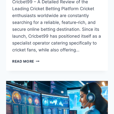
Cricbet99 – A Detailed Review of the
Leading Cricket Betting Platform Cricket
enthusiasts worldwide are constantly
searching for a reliable, feature‑rich, and
secure online betting destination. Since its
launch, Cricbet99 has positioned itself as a
specialist operator catering specifically to
cricket fans, while also offering…
READ MORE