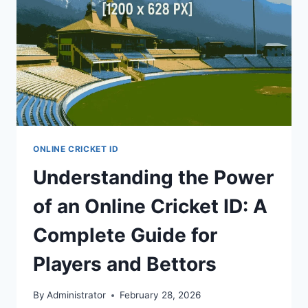
ONLINE CRICKET ID
Understanding the Power
of an Online Cricket ID: A
Complete Guide for
Players and Bettors
By
Administrator
February 28, 2026