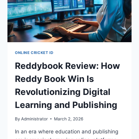
ONLINE CRICKET ID
Reddybook Review: How
Reddy Book Win Is
Revolutionizing Digital
Learning and Publishing
By
Administrator
March 2, 2026
In an era where education and publishing