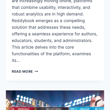
are increasingly moving online, platforms
that combine usability, interactivity, and
robust analytics are in high demand.
Reddybook emerges as a compelling
solution that addresses these needs,
offering a seamless experience for authors,
educators, students, and administrators.
This article delves into the core
functionalities of the platform, examines
its…
READ MORE