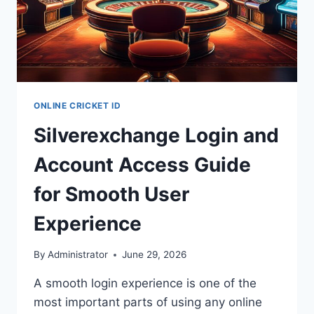
ONLINE CRICKET ID
Silverexchange Login and
Account Access Guide
for Smooth User
Experience
By
Administrator
June 29, 2026
A smooth login experience is one of the
most important parts of using any online