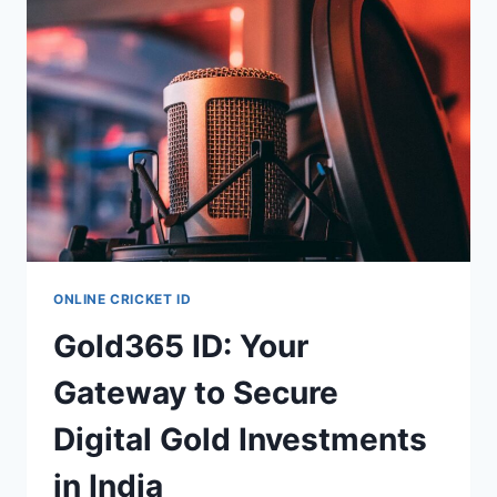
ONLINE CRICKET ID
Gold365 ID: Your
Gateway to Secure
Digital Gold Investments
in India