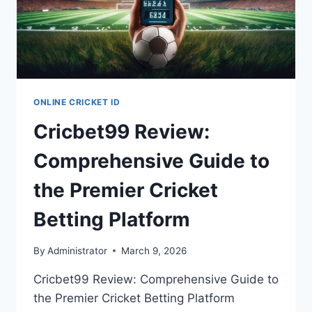
ONLINE CRICKET ID
Cricbet99 Review:
Comprehensive Guide to
the Premier Cricket
Betting Platform
By
Administrator
March 9, 2026
Cricbet99 Review: Comprehensive Guide to
the Premier Cricket Betting Platform