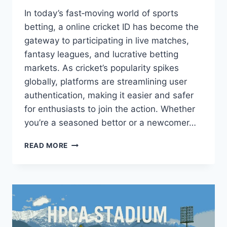
In today’s fast‑moving world of sports
betting, a online cricket ID has become the
gateway to participating in live matches,
fantasy leagues, and lucrative betting
markets. As cricket’s popularity spikes
globally, platforms are streamlining user
authentication, making it easier and safer
for enthusiasts to join the action. Whether
you’re a seasoned bettor or a newcomer…
READ MORE