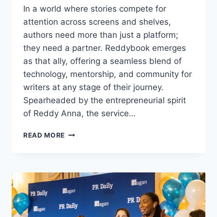
In a world where stories compete for
attention across screens and shelves,
authors need more than just a platform;
they need a partner. Reddybook emerges
as that ally, offering a seamless blend of
technology, mentorship, and community for
writers at any stage of their journey.
Spearheaded by the entrepreneurial spirit
of Reddy Anna, the service…
READ MORE