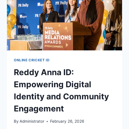
ONLINE CRICKET ID
Reddy Anna ID:
Empowering Digital
Identity and Community
Engagement
By
Administrator
February 26, 2026