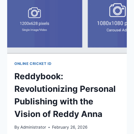
ONLINE CRICKET ID
Reddybook:
Revolutionizing Personal
Publishing with the
Vision of Reddy Anna
By
Administrator
February 26, 2026