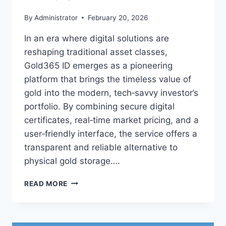
By
Administrator
February 20, 2026
In an era where digital solutions are
reshaping traditional asset classes,
Gold365 ID emerges as a pioneering
platform that brings the timeless value of
gold into the modern, tech‑savvy investor’s
portfolio. By combining secure digital
certificates, real‑time market pricing, and a
user‑friendly interface, the service offers a
transparent and reliable alternative to
physical gold storage….
READ MORE