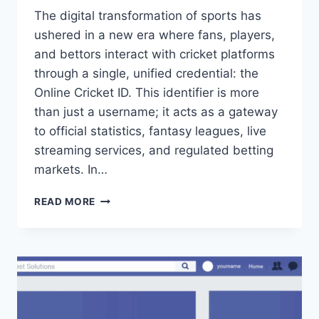
The digital transformation of sports has
ushered in a new era where fans, players,
and bettors interact with cricket platforms
through a single, unified credential: the
Online Cricket ID. This identifier is more
than just a username; it acts as a gateway
to official statistics, fantasy leagues, live
streaming services, and regulated betting
markets. In…
READ MORE