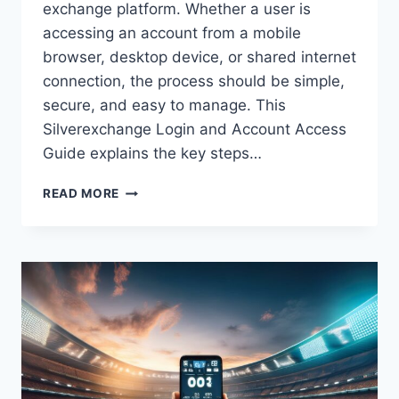
exchange platform. Whether a user is
accessing an account from a mobile
browser, desktop device, or shared internet
connection, the process should be simple,
secure, and easy to manage. This
Silverexchange Login and Account Access
Guide explains the key steps…
READ MORE