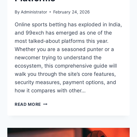
By
Administrator
February 24, 2026
Online sports betting has exploded in India,
and 99exch has emerged as one of the
most talked‑about platforms this year.
Whether you are a seasoned punter or a
newcomer trying to understand the
ecosystem, this comprehensive guide will
walk you through the site’s core features,
security measures, payment options, and
how it compares with other…
READ MORE