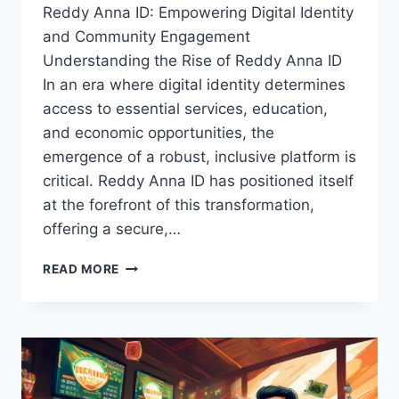
Reddy Anna ID: Empowering Digital Identity
and Community Engagement
Understanding the Rise of Reddy Anna ID
In an era where digital identity determines
access to essential services, education,
and economic opportunities, the
emergence of a robust, inclusive platform is
critical. Reddy Anna ID has positioned itself
at the forefront of this transformation,
offering a secure,…
READ MORE