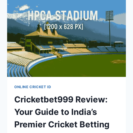
ONLINE CRICKET ID
Cricketbet999 Review:
Your Guide to India’s
Premier Cricket Betting