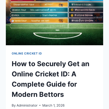
ONLINE CRICKET ID
How to Securely Get an
Online Cricket ID: A
Complete Guide for
Modern Bettors
By
Administrator
March 1, 2026