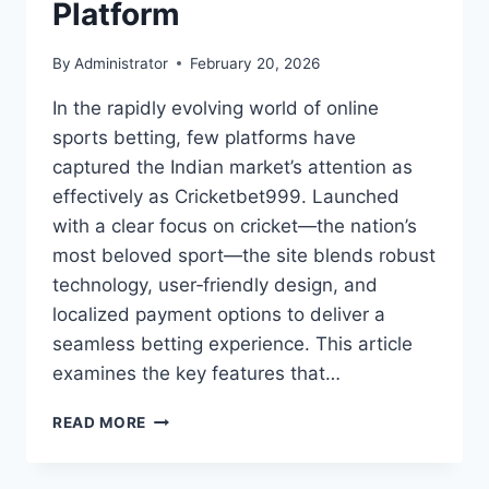
Platform
By
Administrator
February 20, 2026
In the rapidly evolving world of online
sports betting, few platforms have
captured the Indian market’s attention as
effectively as Cricketbet999. Launched
with a clear focus on cricket—the nation’s
most beloved sport—the site blends robust
technology, user‑friendly design, and
localized payment options to deliver a
seamless betting experience. This article
examines the key features that…
READ MORE