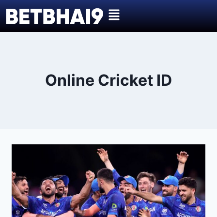
Online Cricket ID