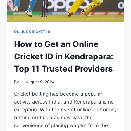
ONLINE CRICKET ID
How to Get an Online
Cricket ID in Kendrapara:
Top 11 Trusted Providers
By
August 9, 2024
Cricket betting has become a popular
activity across India, and Kendrapara is no
exception. With the rise of online platforms,
betting enthusiasts now have the
convenience of placing wagers from the