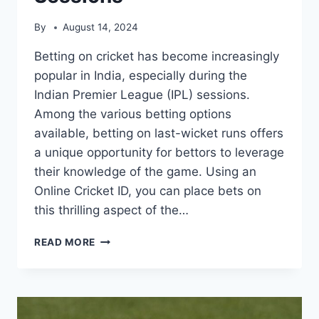
By
August 14, 2024
Betting on cricket has become increasingly
popular in India, especially during the
Indian Premier League (IPL) sessions.
Among the various betting options
available, betting on last-wicket runs offers
a unique opportunity for bettors to leverage
their knowledge of the game. Using an
Online Cricket ID, you can place bets on
this thrilling aspect of the…
READ MORE