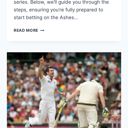
series. Below, we’ll guide you through the
steps, ensuring you’re fully prepared to
start betting on the Ashes…
READ MORE