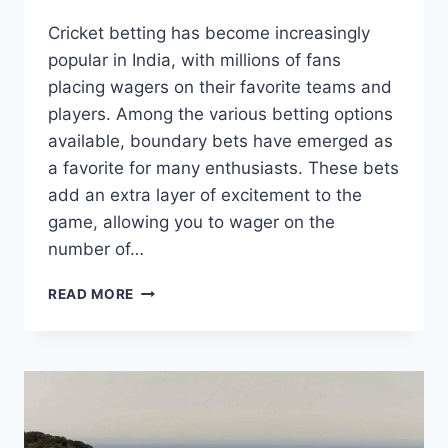
Cricket betting has become increasingly
popular in India, with millions of fans
placing wagers on their favorite teams and
players. Among the various betting options
available, boundary bets have emerged as
a favorite for many enthusiasts. These bets
add an extra layer of excitement to the
game, allowing you to wager on the
number of…
READ MORE