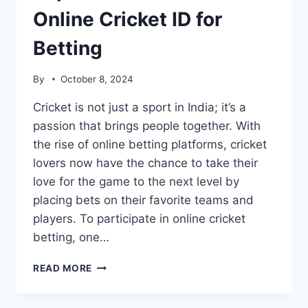
Online Cricket ID for
Betting
By
October 8, 2024
Cricket is not just a sport in India; it’s a
passion that brings people together. With
the rise of online betting platforms, cricket
lovers now have the chance to take their
love for the game to the next level by
placing bets on their favorite teams and
players. To participate in online cricket
betting, one…
READ MORE