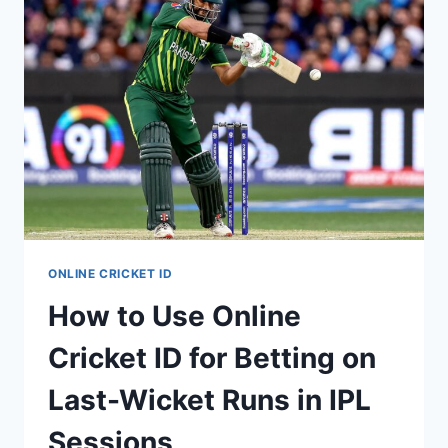
ONLINE CRICKET ID
How to Use Online
Cricket ID for Betting on
Last-Wicket Runs in IPL
Sessions