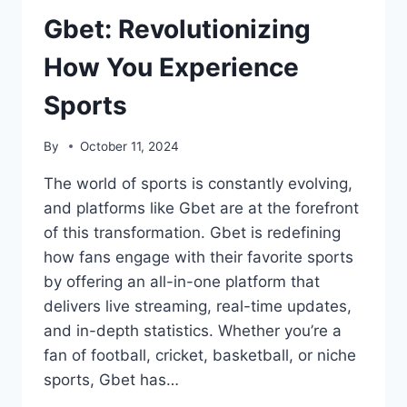
Gbet: Revolutionizing
How You Experience
Sports
By
October 11, 2024
The world of sports is constantly evolving,
and platforms like Gbet are at the forefront
of this transformation. Gbet is redefining
how fans engage with their favorite sports
by offering an all-in-one platform that
delivers live streaming, real-time updates,
and in-depth statistics. Whether you’re a
fan of football, cricket, basketball, or niche
sports, Gbet has…