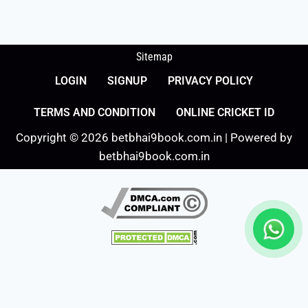
Sitemap
LOGIN
SIGNUP
PRIVACY POLICY
TERMS AND CONDITION
ONLINE CRICKET ID
Copyright © 2026 betbhai9book.com.in | Powered by
betbhai9book.com.in
Fairbet777
|
Iceexch
|
IPL Satta Id
|
T10Exchange
|
IPL Satta
|
IPL Betting Id
|
Cricketbet999
|
IPL Betting