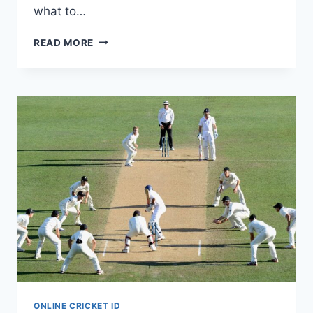
what to…
READ MORE
ONLINE CRICKET ID