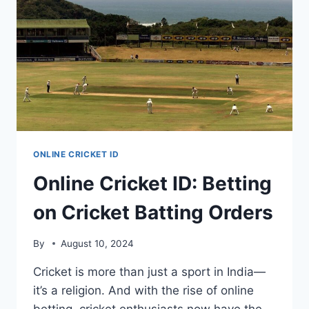
ONLINE CRICKET ID
Online Cricket ID: Betting
on Cricket Batting Orders
By
August 10, 2024
Cricket is more than just a sport in India—
it’s a religion. And with the rise of online
betting, cricket enthusiasts now have the