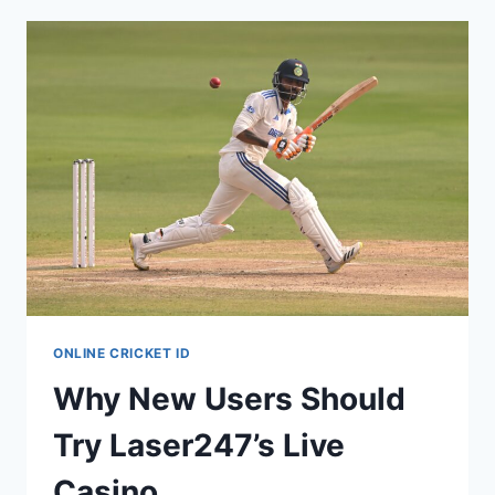
ONLINE CRICKET ID
Why New Users Should
Try Laser247’s Live
Casino