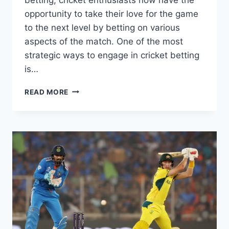
opportunity to take their love for the game
to the next level by betting on various
aspects of the match. One of the most
strategic ways to engage in cricket betting
is…
READ MORE