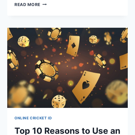
READ MORE
ONLINE CRICKET ID
Top 10 Reasons to Use an