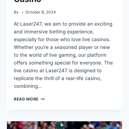
By
October 8, 2024
At Laser247, we aim to provide an exciting
and immersive betting experience,
especially for those who love live casinos.
Whether you’re a seasoned player or new
to the world of live gaming, our platform
offers something special for everyone. The
live casino at Laser247 is designed to
replicate the thrill of a real-life casino,
combining…
READ MORE