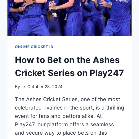
ONLINE CRICKET ID
How to Bet on the Ashes
Cricket Series on Play247
By
October 28, 2024
The Ashes Cricket Series, one of the most
celebrated rivalries in the sport, is a thrilling
event for fans and bettors alike. At
Play247, our platform offers a seamless
and secure way to place bets on this