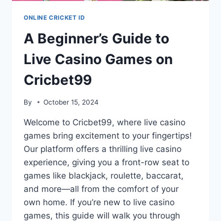
ONLINE CRICKET ID
A Beginner’s Guide to
Live Casino Games on
Cricbet99
By
October 15, 2024
Welcome to Cricbet99, where live casino
games bring excitement to your fingertips!
Our platform offers a thrilling live casino
experience, giving you a front-row seat to
games like blackjack, roulette, baccarat,
and more—all from the comfort of your
own home. If you’re new to live casino
games, this guide will walk you through