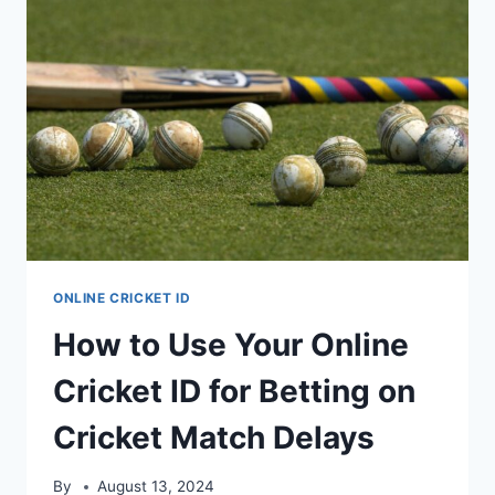
ONLINE CRICKET ID
How to Use Your Online
Cricket ID for Betting on
Cricket Match Delays
By
August 13, 2024