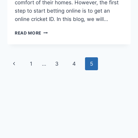
comfort of their homes. However, the first
step to start betting online is to get an
online cricket ID. In this blog, we will…
READ MORE
1
…
3
4
5