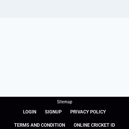
Sitemap
LOGIN
SIGNUP
PRIVACY POLICY
TERMS AND CONDITION
ONLINE CRICKET ID