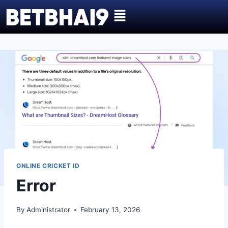
ONLINE CRICKET ID
Error
By
Administrator
February 13, 2026