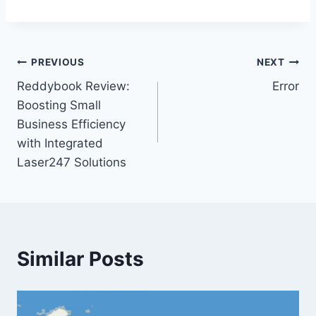
PREVIOUS
NEXT
Reddybook Review:
Error
Boosting Small
Business Efficiency
with Integrated
Laser247 Solutions
Similar Posts