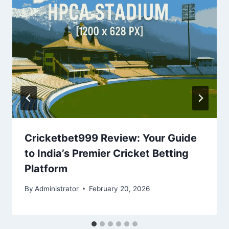
Cricketbet999 Review: Your Guide
to India’s Premier Cricket Betting
Platform
By
Administrator
February 20, 2026