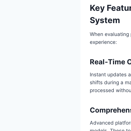
Key Featur
System
When evaluating p
experience:
Real‑Time O
Instant updates a
shifts during a m
processed withou
Comprehensi
Advanced platform
models. These to