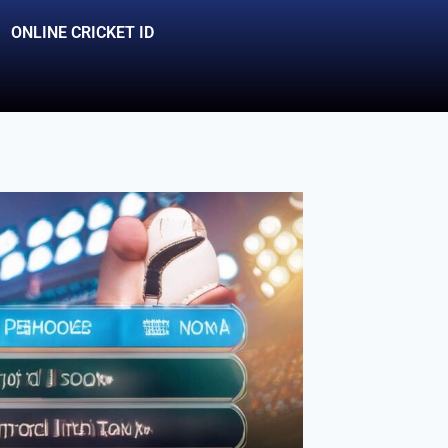
ONLINE CRICKET ID