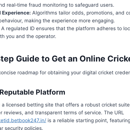
nd real‑time fraud monitoring to safeguard users.
 Experience:
Algorithms tailor odds, promotions, and 
 behaviour, making the experience more engaging.
A regulated ID ensures that the platform adheres to lo
th you and the operator.
ep Guide to Get an Online Cricke
concise roadmap for obtaining your digital cricket creden
 Reputable Platform
 a licensed betting site that offers a robust cricket suite
ser reviews, and transparent terms of service. The URL
cketid.betbook247.in/
is a reliable starting point, featurin
r security policies.