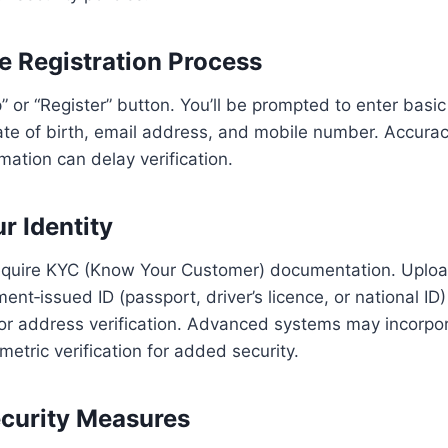
the Registration Process
p” or “Register” button. You’ll be prompted to enter basic
ate of birth, email address, and mobile number. Accuracy
mation can delay verification.
ur Identity
equire KYC (Know Your Customer) documentation. Uplo
ent‑issued ID (passport, driver’s licence, or national ID)
l for address verification. Advanced systems may incorpor
metric verification for added security.
ecurity Measures