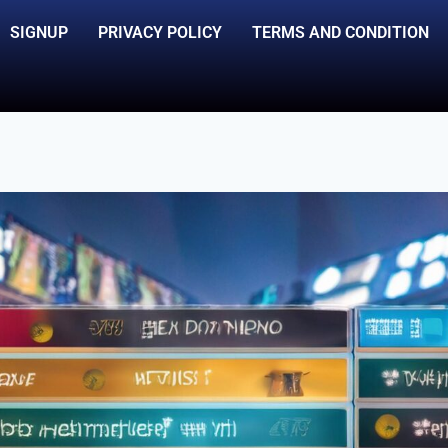
SIGNUP
PRIVACY POLICY
TERMS AND CONDITION