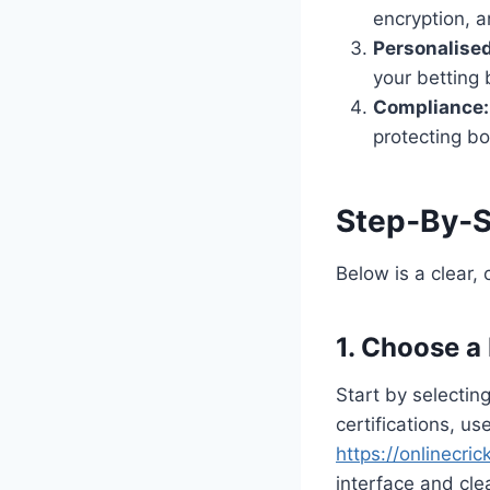
encryption, a
Personalised
your betting
Compliance:
protecting bo
Step‑By‑St
Below is a clear, 
1. Choose a
Start by selecting
certifications, u
https://onlinecri
interface and clea