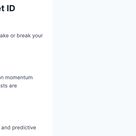
t ID
make or break your
ng on momentum
sts are
 and predictive