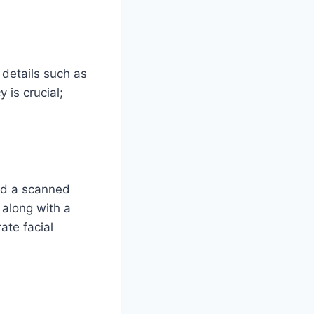
 details such as
 is crucial;
ad a scanned
 along with a
ate facial