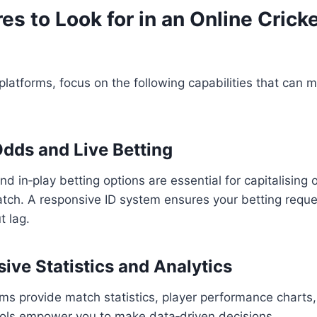
es to Look for in an Online Cricke
latforms, focus on the following capabilities that can 
dds and Live Betting
nd in‑play betting options are essential for capitalisi
atch. A responsive ID system ensures your betting reque
t lag.
ve Statistics and Analytics
s provide match statistics, player performance charts,
ols empower you to make data‑driven decisions.