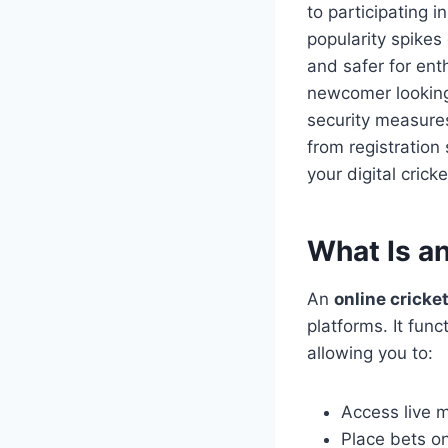
to participating i
popularity spikes 
and safer for ent
newcomer lookin
security measures
from registration
your digital crick
What Is an
An
online cricket
platforms. It fun
allowing you to:
Access live m
Place bets o