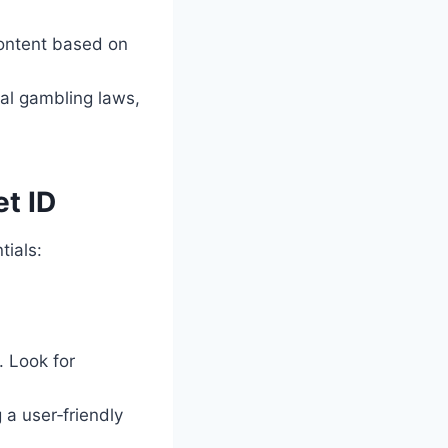
content based on
cal gambling laws,
t ID
tials:
. Look for
g a user‑friendly