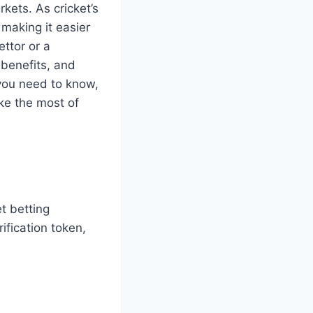
rkets. As cricket’s
 making it easier
ettor or a
 benefits, and
 you need to know,
ke the most of
et betting
ification token,