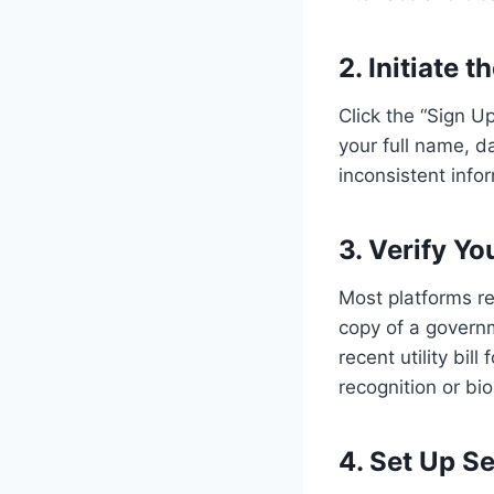
2. Initiate 
Click the “Sign U
your full name, d
inconsistent infor
3. Verify Yo
Most platforms r
copy of a governm
recent utility bil
recognition or bio
4. Set Up S