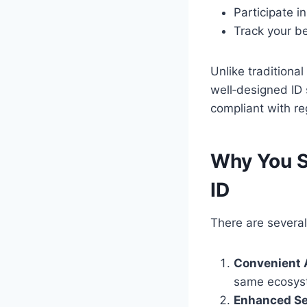
Participate i
Track your be
Unlike traditional
well‑designed ID 
compliant with re
Why You S
ID
There are several
Convenient 
same ecosyst
Enhanced Se