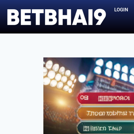
LOGIN