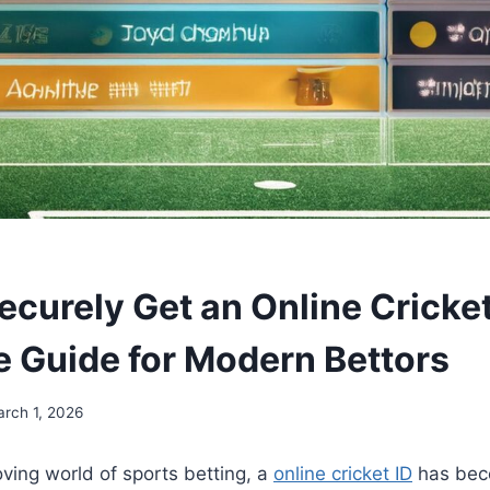
curely Get an Online Cricket
 Guide for Modern Bettors
rch 1, 2026
oving world of sports betting, a
online cricket ID
has bec