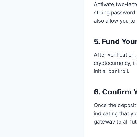
Activate two‑fact
strong password 
also allow you to
5. Fund You
After verificatio
cryptocurrency, i
initial bankroll.
6. Confirm Y
Once the deposit 
indicating that y
gateway to all fut