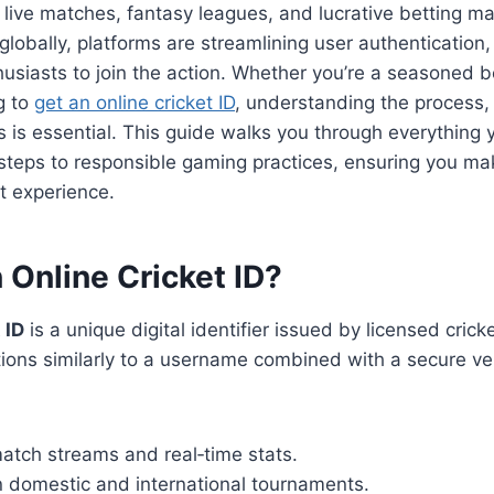
n live matches, fantasy leagues, and lucrative betting ma
globally, platforms are streamlining user authentication,
husiasts to join the action. Whether you’re a seasoned b
g to
get an online cricket ID
, understanding the process,
 is essential. This guide walks you through everything
 steps to responsible gaming practices, ensuring you ma
et experience.
 Online Cricket ID?
 ID
is a unique digital identifier issued by licensed crick
ctions similarly to a username combined with a secure ver
atch streams and real‑time stats.
n domestic and international tournaments.