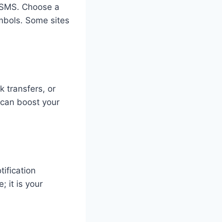
r SMS. Choose a
mbols. Some sites
 transfers, or
 can boost your
tification
; it is your