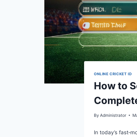
ONLINE CRICKET ID
How to Se
Complete
By
Administrator
Ma
In today’s fast‑m