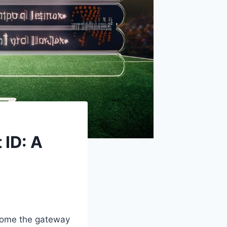
 ID: A
ome the gateway