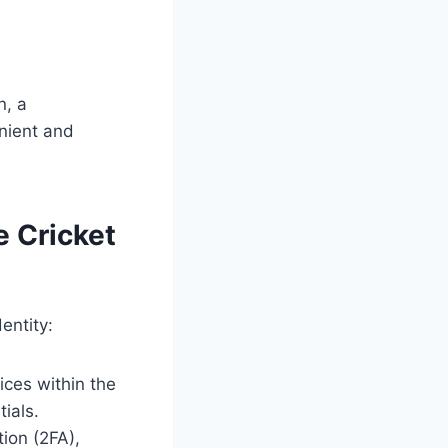
n, a
enient and
e Cricket
entity:
ices within the
ials.
ion (2FA),