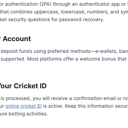
or authentication (2FA) through an authenticator app o
that combines uppercase, lowercase, numbers, and sy
 set security questions for password recovery.
r Account
n, deposit funds using preferred methods—e‑wallets, bank
f supported. Most platforms offer a welcome bonus that
our Cricket ID
is processed, you will receive a confirmation email or no
our
online cricket ID
is active. Keep this information secure
ure betting activities.