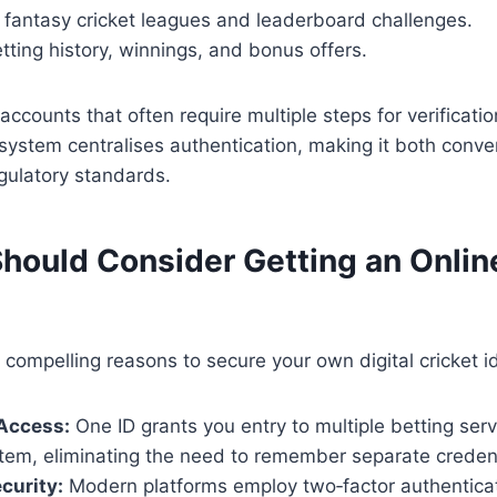
n fantasy cricket leagues and leaderboard challenges.
tting history, winnings, and bonus offers.
 accounts that often require multiple steps for verificatio
system centralises authentication, making it both conv
gulatory standards.
hould Consider Getting an Onlin
 compelling reasons to secure your own digital cricket id
Access:
One ID grants you entry to multiple betting serv
em, eliminating the need to remember separate credent
curity:
Modern platforms employ two‑factor authenticat