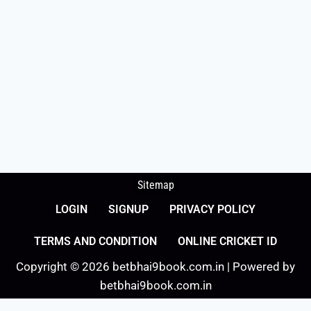
Sitemap
LOGIN
SIGNUP
PRIVACY POLICY
TERMS AND CONDITION
ONLINE CRICKET ID
Copyright © 2026 betbhai9book.com.in | Powered by
betbhai9book.com.in