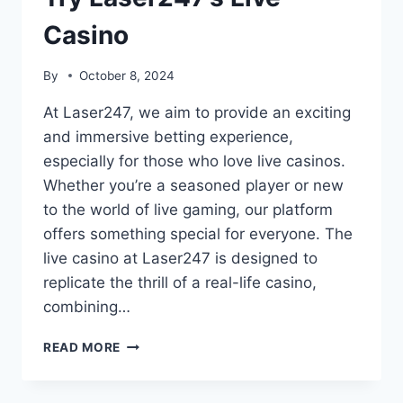
Casino
By
October 8, 2024
At Laser247, we aim to provide an exciting
and immersive betting experience,
especially for those who love live casinos.
Whether you’re a seasoned player or new
to the world of live gaming, our platform
offers something special for everyone. The
live casino at Laser247 is designed to
replicate the thrill of a real-life casino,
combining…
READ MORE