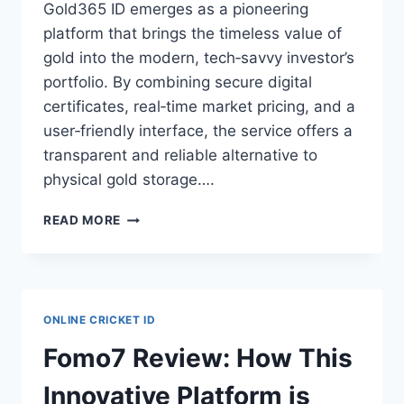
Gold365 ID emerges as a pioneering
platform that brings the timeless value of
gold into the modern, tech‑savvy investor’s
portfolio. By combining secure digital
certificates, real‑time market pricing, and a
user‑friendly interface, the service offers a
transparent and reliable alternative to
physical gold storage….
READ MORE
ONLINE CRICKET ID
Fomo7 Review: How This
Innovative Platform is