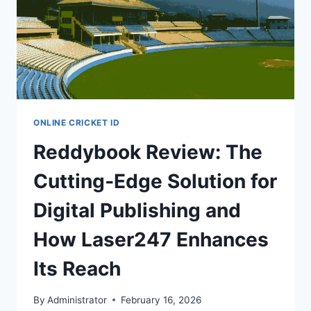
ONLINE CRICKET ID
Reddybook Review: The
Cutting‑Edge Solution for
Digital Publishing and
How Laser247 Enhances
Its Reach
By
Administrator
February 16, 2026