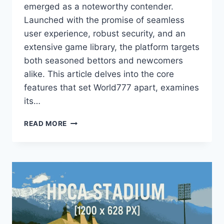
emerged as a noteworthy contender.
Launched with the promise of seamless
user experience, robust security, and an
extensive game library, the platform targets
both seasoned bettors and newcomers
alike. This article delves into the core
features that set World777 apart, examines
its…
READ MORE