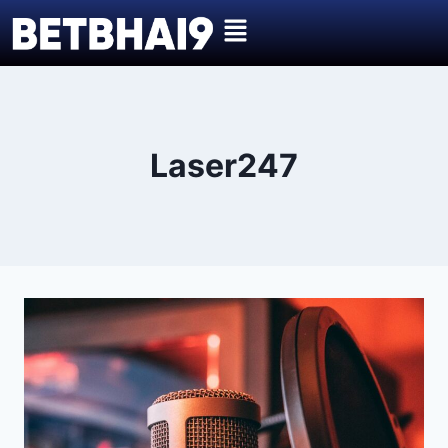
Laser247