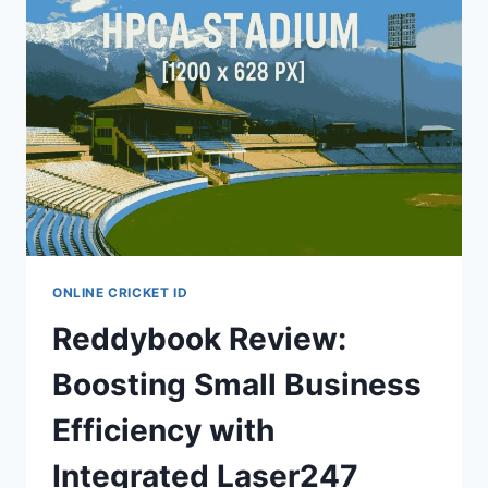
ONLINE CRICKET ID
Reddybook Review:
Boosting Small Business
Efficiency with
Integrated Laser247