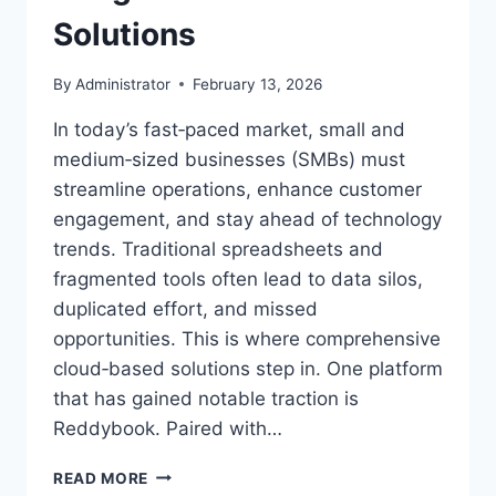
Solutions
By
Administrator
February 13, 2026
In today’s fast‑paced market, small and
medium‑sized businesses (SMBs) must
streamline operations, enhance customer
engagement, and stay ahead of technology
trends. Traditional spreadsheets and
fragmented tools often lead to data silos,
duplicated effort, and missed
opportunities. This is where comprehensive
cloud‑based solutions step in. One platform
that has gained notable traction is
Reddybook. Paired with…
READ MORE