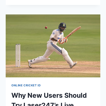
ONLINE CRICKET ID
Why New Users Should
Try Laser247’s Live