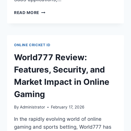
READ MORE
ONLINE CRICKET ID
World777 Review:
Features, Security, and
Market Impact in Online
Gaming
By
Administrator
February 17, 2026
In the rapidly evolving world of online
gaming and sports betting, World777 has