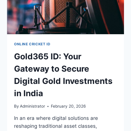
ONLINE CRICKET ID
Gold365 ID: Your
Gateway to Secure
Digital Gold Investments
in India
By
Administrator
February 20, 2026
In an era where digital solutions are
reshaping traditional asset classes,