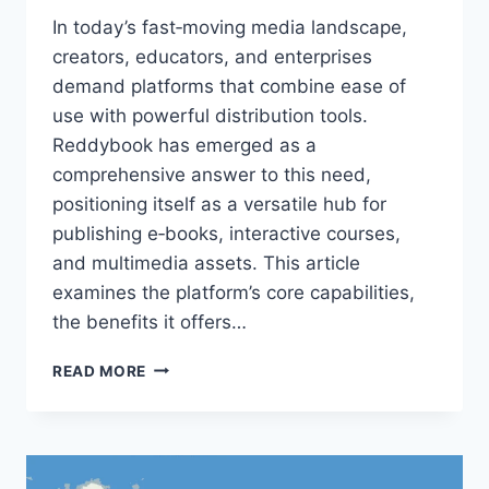
In today’s fast‑moving media landscape,
creators, educators, and enterprises
demand platforms that combine ease of
use with powerful distribution tools.
Reddybook has emerged as a
comprehensive answer to this need,
positioning itself as a versatile hub for
publishing e‑books, interactive courses,
and multimedia assets. This article
examines the platform’s core capabilities,
the benefits it offers…
READ MORE