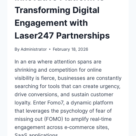
Transforming Digital
Engagement with
Laser247 Partnerships
By
Administrator
February 18, 2026
In an era where attention spans are
shrinking and competition for online
visibility is fierce, businesses are constantly
searching for tools that can create urgency,
drive conversions, and sustain customer
loyalty. Enter Fomo7, a dynamic platform
that leverages the psychology of fear of
missing out (FOMO) to amplify real‑time
engagement across e‑commerce sites,
SaaS applications,…