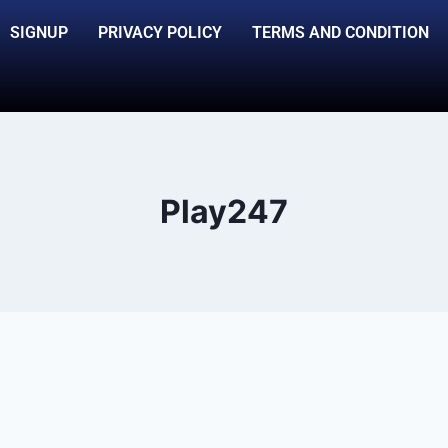
SIGNUP
PRIVACY POLICY
TERMS AND CONDITION
Play247