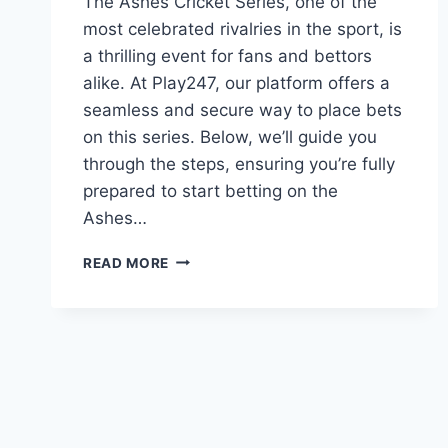
The Ashes Cricket Series, one of the
most celebrated rivalries in the sport, is
a thrilling event for fans and bettors
alike. At Play247, our platform offers a
seamless and secure way to place bets
on this series. Below, we’ll guide you
through the steps, ensuring you’re fully
prepared to start betting on the
Ashes…
READ MORE