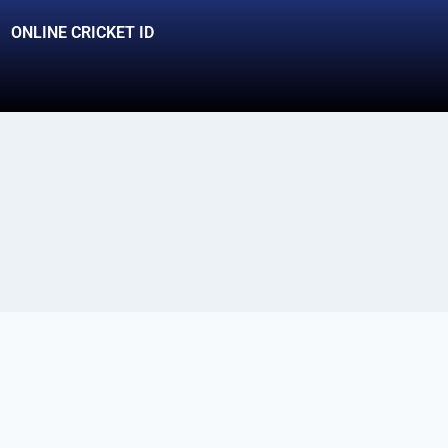
ONLINE CRICKET ID