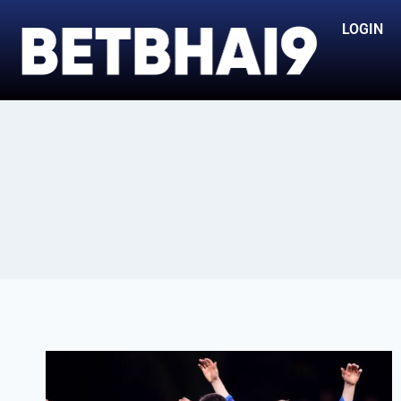
LOGIN