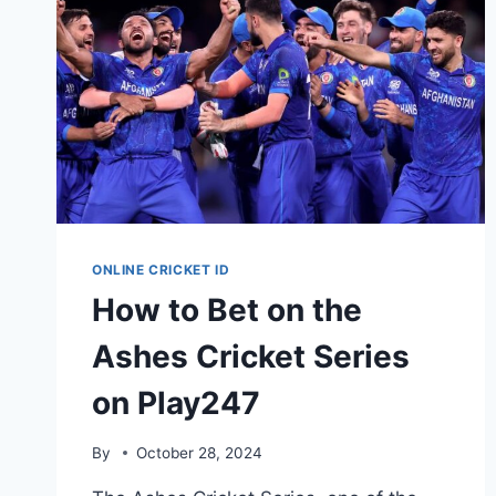
ONLINE CRICKET ID
How to Bet on the
Ashes Cricket Series
on Play247
By
October 28, 2024