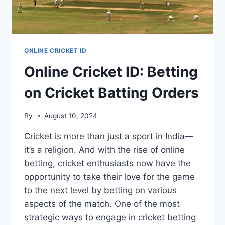
ONLINE CRICKET ID
Online Cricket ID: Betting
on Cricket Batting Orders
By
August 10, 2024
Cricket is more than just a sport in India—
it’s a religion. And with the rise of online
betting, cricket enthusiasts now have the
opportunity to take their love for the game
to the next level by betting on various
aspects of the match. One of the most
strategic ways to engage in cricket betting