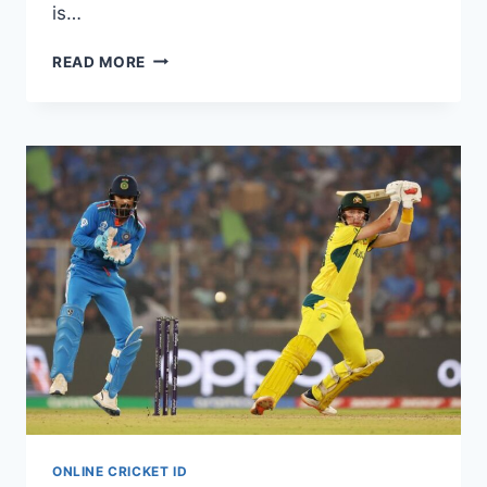
is…
READ MORE
ONLINE CRICKET ID