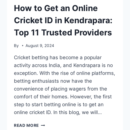
How to Get an Online
Cricket ID in Kendrapara:
Top 11 Trusted Providers
By
August 9, 2024
Cricket betting has become a popular
activity across India, and Kendrapara is no
exception. With the rise of online platforms,
betting enthusiasts now have the
convenience of placing wagers from the
comfort of their homes. However, the first
step to start betting online is to get an
online cricket ID. In this blog, we will…
READ MORE