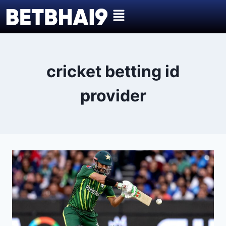
cricket betting id
provider