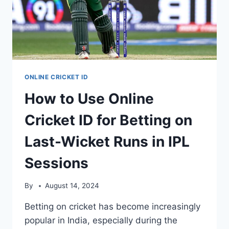
ONLINE CRICKET ID
How to Use Online
Cricket ID for Betting on
Last-Wicket Runs in IPL
Sessions
By
August 14, 2024
Betting on cricket has become increasingly
popular in India, especially during the