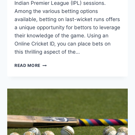
Indian Premier League (IPL) sessions.
Among the various betting options
available, betting on last-wicket runs offers
a unique opportunity for bettors to leverage
their knowledge of the game. Using an
Online Cricket ID, you can place bets on
this thrilling aspect of the…
READ MORE