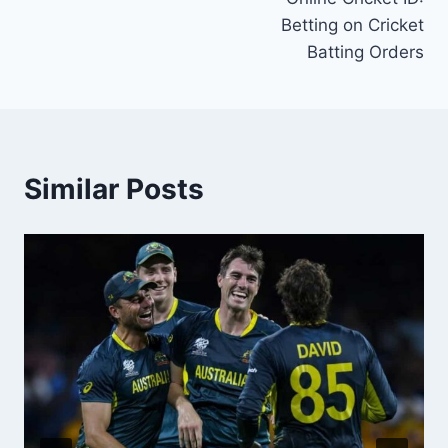
Betting on Cricket
Batting Orders
Similar Posts