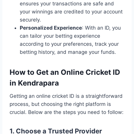
ensures your transactions are safe and
your winnings are credited to your account
securely.
Personalized Experience
: With an ID, you
can tailor your betting experience
according to your preferences, track your
betting history, and manage your funds.
How to Get an Online Cricket ID
in Kendrapara
Getting an online cricket ID is a straightforward
process, but choosing the right platform is
crucial. Below are the steps you need to follow:
1.
Choose a Trusted Provider