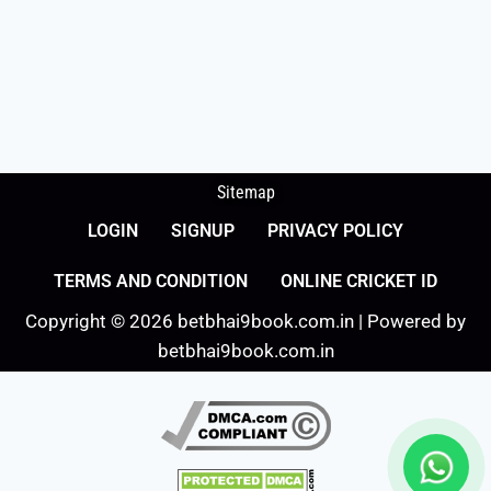
Sitemap
LOGIN
SIGNUP
PRIVACY POLICY
TERMS AND CONDITION
ONLINE CRICKET ID
Copyright © 2026 betbhai9book.com.in | Powered by
betbhai9book.com.in