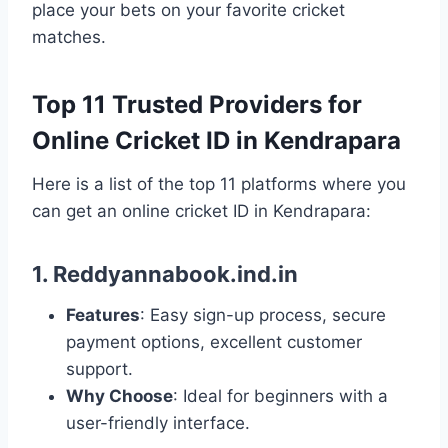
place your bets on your favorite cricket
matches.
Top 11 Trusted Providers for
Online Cricket ID in Kendrapara
Here is a list of the top 11 platforms where you
can get an online cricket ID in Kendrapara:
1.
Reddyannabook.ind.in
Features
: Easy sign-up process, secure
payment options, excellent customer
support.
Why Choose
: Ideal for beginners with a
user-friendly interface.