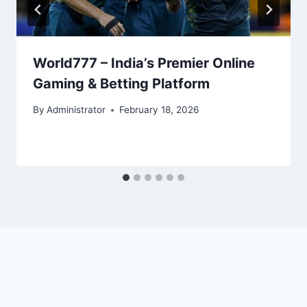
World777 – India’s Premier Online
Gaming & Betting Platform
By
Administrator
February 18, 2026