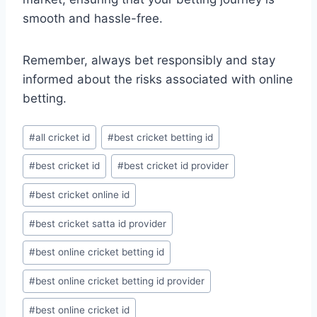
smooth and hassle-free.
Remember, always bet responsibly and stay
informed about the risks associated with online
betting.
#
all cricket id
#
best cricket betting id
#
best cricket id
#
best cricket id provider
#
best cricket online id
#
best cricket satta id provider
#
best online cricket betting id
#
best online cricket betting id provider
#
best online cricket id