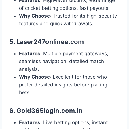
Features
: High-level security, wide range
of cricket betting options, fast payouts.
Why Choose
: Trusted for its high-security
features and quick withdrawals.
5.
Laser247onlinee.com
Features
: Multiple payment gateways,
seamless navigation, detailed match
analysis.
Why Choose
: Excellent for those who
prefer detailed insights before placing
bets.
6.
Gold365login.com.in
Features
: Live betting options, instant