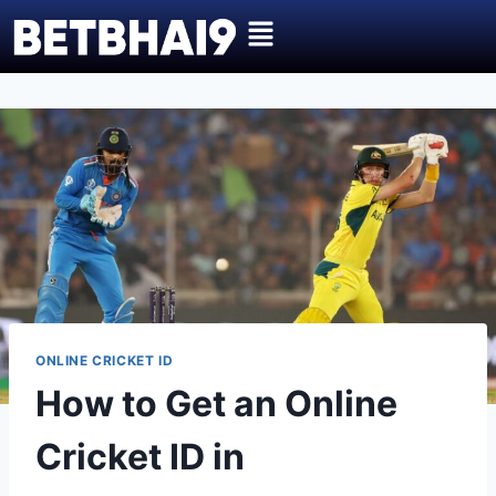
ONLINE CRICKET ID
How to Get an Online
Cricket ID in