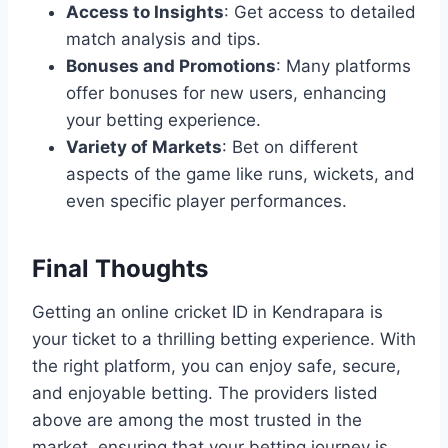
Access to Insights
: Get access to detailed
match analysis and tips.
Bonuses and Promotions
: Many platforms
offer bonuses for new users, enhancing
your betting experience.
Variety of Markets
: Bet on different
aspects of the game like runs, wickets, and
even specific player performances.
Final Thoughts
Getting an online cricket ID in Kendrapara is
your ticket to a thrilling betting experience. With
the right platform, you can enjoy safe, secure,
and enjoyable betting. The providers listed
above are among the most trusted in the
market, ensuring that your betting journey is