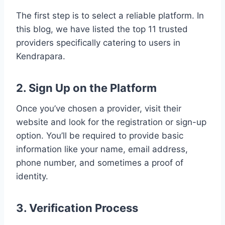
The first step is to select a reliable platform. In
this blog, we have listed the top 11 trusted
providers specifically catering to users in
Kendrapara.
2.
Sign Up on the Platform
Once you’ve chosen a provider, visit their
website and look for the registration or sign-up
option. You’ll be required to provide basic
information like your name, email address,
phone number, and sometimes a proof of
identity.
3.
Verification Process