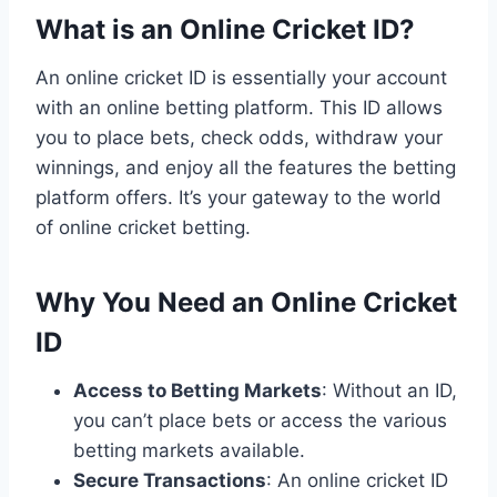
What is an Online Cricket ID?
An online cricket ID is essentially your account
with an online betting platform. This ID allows
you to place bets, check odds, withdraw your
winnings, and enjoy all the features the betting
platform offers. It’s your gateway to the world
of online cricket betting.
Why You Need an Online Cricket
ID
Access to Betting Markets
: Without an ID,
you can’t place bets or access the various
betting markets available.
Secure Transactions
: An online cricket ID