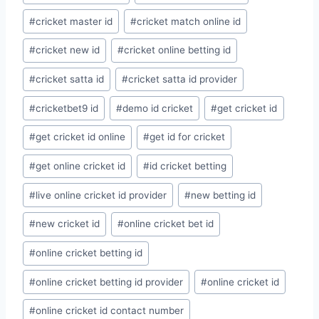
#
cricket master id
#
cricket match online id
#
cricket new id
#
cricket online betting id
#
cricket satta id
#
cricket satta id provider
#
cricketbet9 id
#
demo id cricket
#
get cricket id
#
get cricket id online
#
get id for cricket
#
get online cricket id
#
id cricket betting
#
live online cricket id provider
#
new betting id
#
new cricket id
#
online cricket bet id
#
online cricket betting id
#
online cricket betting id provider
#
online cricket id
#
online cricket id contact number