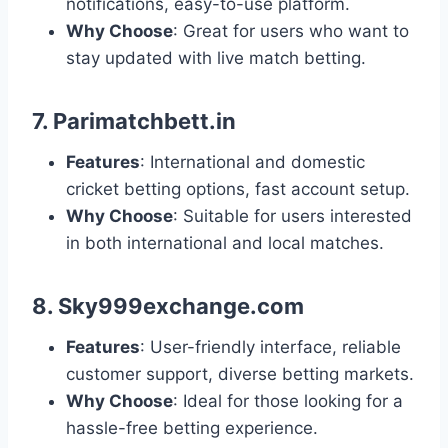
notifications, easy-to-use platform.
Why Choose
: Great for users who want to
stay updated with live match betting.
7.
Parimatchbett.in
Features
: International and domestic
cricket betting options, fast account setup.
Why Choose
: Suitable for users interested
in both international and local matches.
8.
Sky999exchange.com
Features
: User-friendly interface, reliable
customer support, diverse betting markets.
Why Choose
: Ideal for those looking for a
hassle-free betting experience.