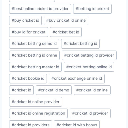
#
best online cricket id provider
#
betting id cricket
#
buy cricket id
#
buy cricket id online
#
buy id for cricket
#
cricket bet id
#
cricket betting demo id
#
cricket betting id
#
cricket betting id online
#
cricket betting id provider
#
cricket betting master id
#
cricket betting online id
#
cricket bookie id
#
cricket exchange online id
#
cricket id
#
cricket id demo
#
cricket id online
#
cricket id online provider
#
cricket id online registration
#
cricket id provider
#
cricket id providers
#
cricket id with bonus