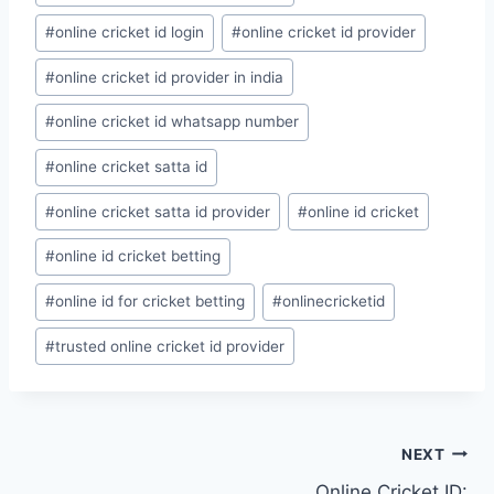
#
online cricket id login
#
online cricket id provider
#
online cricket id provider in india
#
online cricket id whatsapp number
#
online cricket satta id
#
online cricket satta id provider
#
online id cricket
#
online id cricket betting
#
online id for cricket betting
#
onlinecricketid
#
trusted online cricket id provider
NEXT
Online Cricket ID: