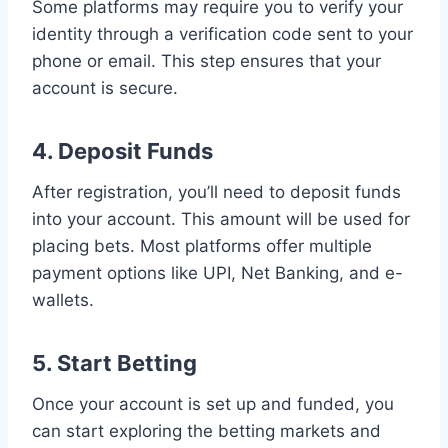
Some platforms may require you to verify your
identity through a verification code sent to your
phone or email. This step ensures that your
account is secure.
4.
Deposit Funds
After registration, you’ll need to deposit funds
into your account. This amount will be used for
placing bets. Most platforms offer multiple
payment options like UPI, Net Banking, and e-
wallets.
5.
Start Betting
Once your account is set up and funded, you
can start exploring the betting markets and