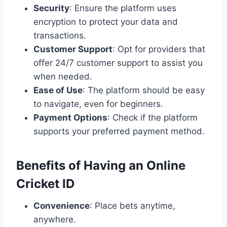
Security
: Ensure the platform uses
encryption to protect your data and
transactions.
Customer Support
: Opt for providers that
offer 24/7 customer support to assist you
when needed.
Ease of Use
: The platform should be easy
to navigate, even for beginners.
Payment Options
: Check if the platform
supports your preferred payment method.
Benefits of Having an Online
Cricket ID
Convenience
: Place bets anytime,
anywhere.