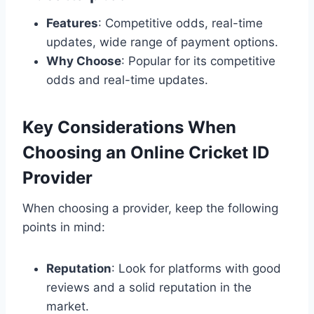
Features
: Competitive odds, real-time
updates, wide range of payment options.
Why Choose
: Popular for its competitive
odds and real-time updates.
Key Considerations When
Choosing an Online Cricket ID
Provider
When choosing a provider, keep the following
points in mind:
Reputation
: Look for platforms with good
reviews and a solid reputation in the
market.