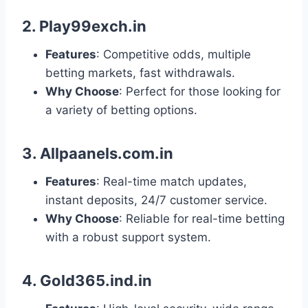
2.
Play99exch.in
Features
: Competitive odds, multiple
betting markets, fast withdrawals.
Why Choose
: Perfect for those looking for
a variety of betting options.
3.
Allpaanels.com.in
Features
: Real-time match updates,
instant deposits, 24/7 customer service.
Why Choose
: Reliable for real-time betting
with a robust support system.
4.
Gold365.ind.in