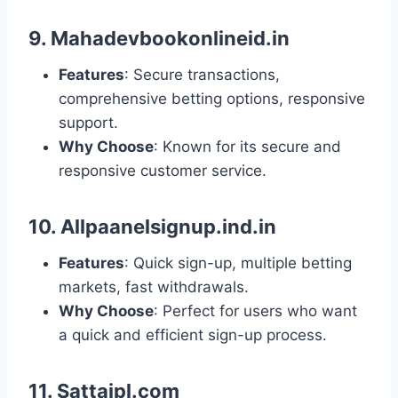
9.
Mahadevbookonlineid.in
Features
: Secure transactions,
comprehensive betting options, responsive
support.
Why Choose
: Known for its secure and
responsive customer service.
10.
Allpaanelsignup.ind.in
Features
: Quick sign-up, multiple betting
markets, fast withdrawals.
Why Choose
: Perfect for users who want
a quick and efficient sign-up process.
11.
Sattaipl.com