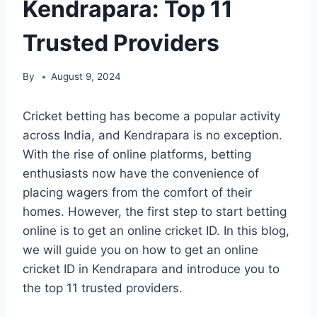
Kendrapara: Top 11
Trusted Providers
By
August 9, 2024
Cricket betting has become a popular activity
across India, and Kendrapara is no exception.
With the rise of online platforms, betting
enthusiasts now have the convenience of
placing wagers from the comfort of their
homes. However, the first step to start betting
online is to get an online cricket ID. In this blog,
we will guide you on how to get an online
cricket ID in Kendrapara and introduce you to
the top 11 trusted providers.