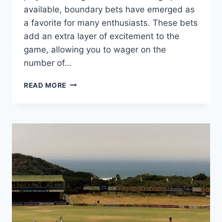
available, boundary bets have emerged as
a favorite for many enthusiasts. These bets
add an extra layer of excitement to the
game, allowing you to wager on the
number of…
READ MORE