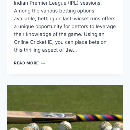
Indian Premier League (IPL) sessions.
Among the various betting options
available, betting on last-wicket runs offers
a unique opportunity for bettors to leverage
their knowledge of the game. Using an
Online Cricket ID, you can place bets on
this thrilling aspect of the…
READ MORE