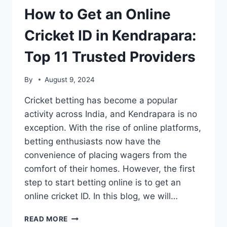
How to Get an Online
Cricket ID in Kendrapara:
Top 11 Trusted Providers
By
August 9, 2024
Cricket betting has become a popular
activity across India, and Kendrapara is no
exception. With the rise of online platforms,
betting enthusiasts now have the
convenience of placing wagers from the
comfort of their homes. However, the first
step to start betting online is to get an
online cricket ID. In this blog, we will…
READ MORE