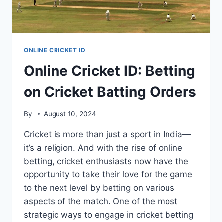
ONLINE CRICKET ID
Online Cricket ID: Betting
on Cricket Batting Orders
By
August 10, 2024
Cricket is more than just a sport in India—
it’s a religion. And with the rise of online
betting, cricket enthusiasts now have the
opportunity to take their love for the game
to the next level by betting on various
aspects of the match. One of the most
strategic ways to engage in cricket betting