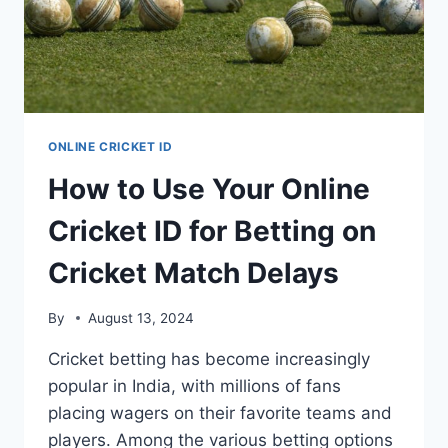
ONLINE CRICKET ID
How to Use Your Online
Cricket ID for Betting on
Cricket Match Delays
By
August 13, 2024
Cricket betting has become increasingly
popular in India, with millions of fans
placing wagers on their favorite teams and
players. Among the various betting options