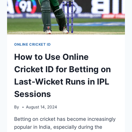
ONLINE CRICKET ID
How to Use Online
Cricket ID for Betting on
Last-Wicket Runs in IPL
Sessions
By
August 14, 2024
Betting on cricket has become increasingly
popular in India, especially during the