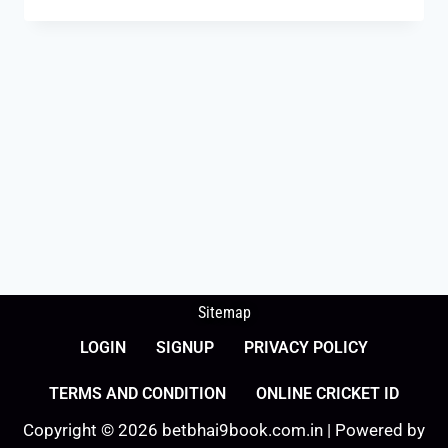
Sitemap
LOGIN
SIGNUP
PRIVACY POLICY
TERMS AND CONDITION
ONLINE CRICKET ID
Copyright © 2026 betbhai9book.com.in | Powered by