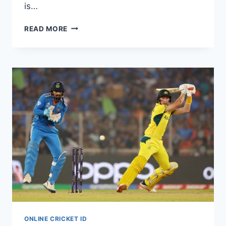
is…
READ MORE
ONLINE CRICKET ID