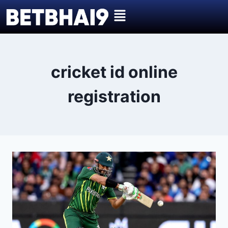
cricket id online
registration