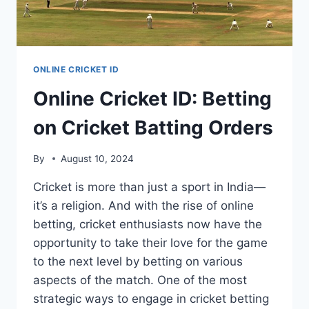
ONLINE CRICKET ID
Online Cricket ID: Betting
on Cricket Batting Orders
By
August 10, 2024
Cricket is more than just a sport in India—
it’s a religion. And with the rise of online
betting, cricket enthusiasts now have the
opportunity to take their love for the game
to the next level by betting on various
aspects of the match. One of the most
strategic ways to engage in cricket betting