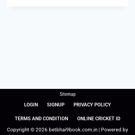
Sitemap
LOGIN
SIGNUP
PRIVACY POLICY
TERMS AND CONDITION
ONLINE CRICKET ID
Copyright © 2026 betbhai9book.com.in | Powered by