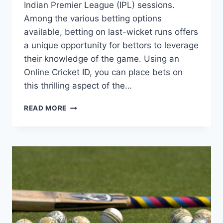
Indian Premier League (IPL) sessions.
Among the various betting options
available, betting on last-wicket runs offers
a unique opportunity for bettors to leverage
their knowledge of the game. Using an
Online Cricket ID, you can place bets on
this thrilling aspect of the…
READ MORE